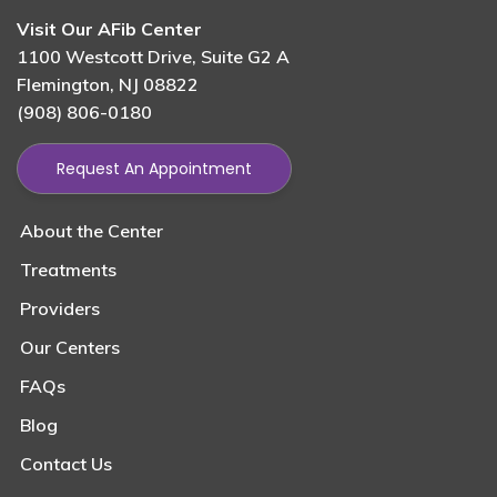
Visit Our AFib Center
1100 Westcott Drive, Suite G2 A
Flemington, NJ 08822
(908) 806-0180
Request An Appointment
About the Center
Treatments
Providers
Our Centers
FAQs
Blog
Contact Us