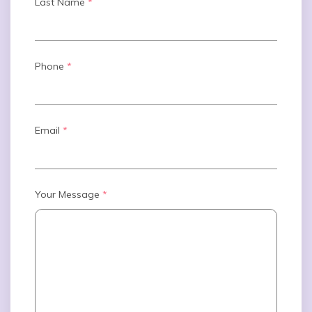
Last Name
*
Phone
*
Email
*
Your Message
*