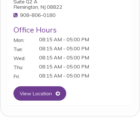
Suite G2 A
Flemington, NJ 08822
908-806-0180
Office Hours
08:15 AM - 05:00 PM
Mon:
08:15 AM - 05:00 PM
Tue:
08:15 AM - 05:00 PM
Wed:
08:15 AM - 05:00 PM
Thu:
08:15 AM - 05:00 PM
Fri:
View Location