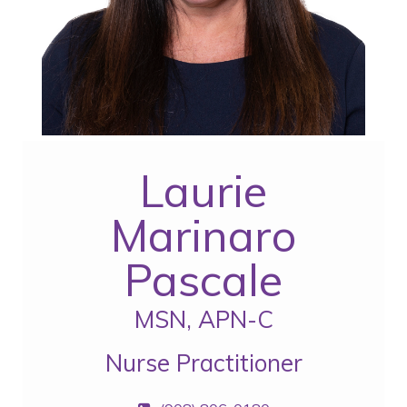
Laurie
Marinaro
Pascale
MSN, APN-C
Nurse Practitioner