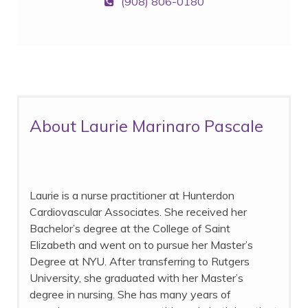
(908) 806-0180
About Laurie Marinaro Pascale
Laurie is a nurse practitioner at Hunterdon
Cardiovascular Associates. She received her
Bachelor’s degree at the College of Saint
Elizabeth and went on to pursue her Master’s
Degree at NYU. After transferring to Rutgers
University, she graduated with her Master’s
degree in nursing. She has many years of