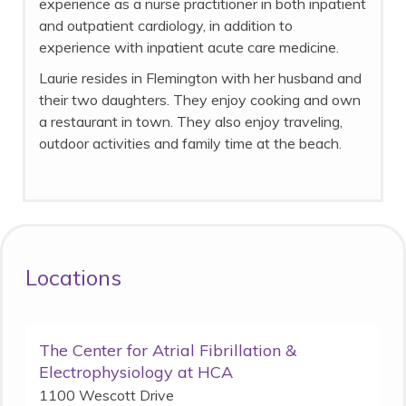
experience as a nurse practitioner in both inpatient
and outpatient cardiology, in addition to
experience with inpatient acute care medicine.
Laurie resides in Flemington with her husband and
their two daughters. They enjoy cooking and own
a restaurant in town. They also enjoy traveling,
outdoor activities and family time at the beach.
Locations
The Center for Atrial Fibrillation &
Electrophysiology at HCA
1100 Wescott Drive