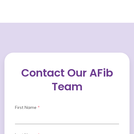
Contact Our AFib
Team
First Name
*