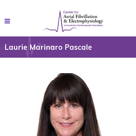
Laurie Marinaro Pascale
, MSN, APN-C