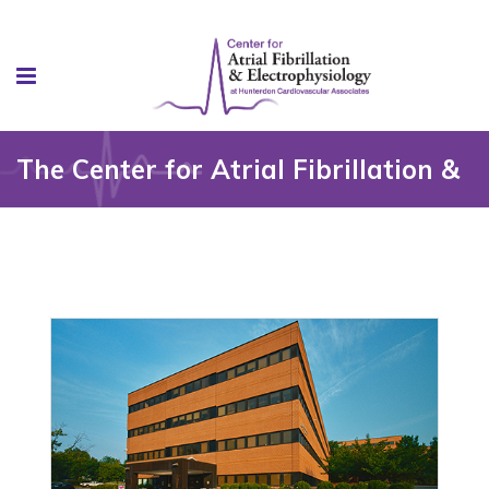
The Center for Atrial Fibrillation &
Electrophysiology at HCA