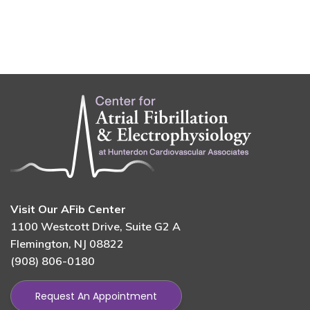
Visit Our AFib Center
1100 Westcott Drive, Suite G2 A
Flemington, NJ 08822
(908) 806-0180
Request An Appointment