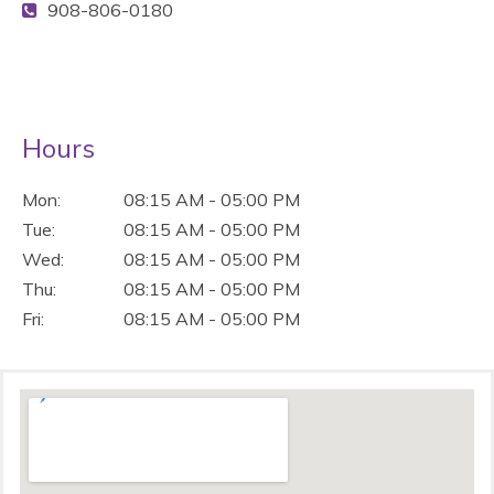
908-806-0180
Hours
Mon:
08:15 AM - 05:00 PM
Tue:
08:15 AM - 05:00 PM
Wed:
08:15 AM - 05:00 PM
Thu:
08:15 AM - 05:00 PM
Fri:
08:15 AM - 05:00 PM