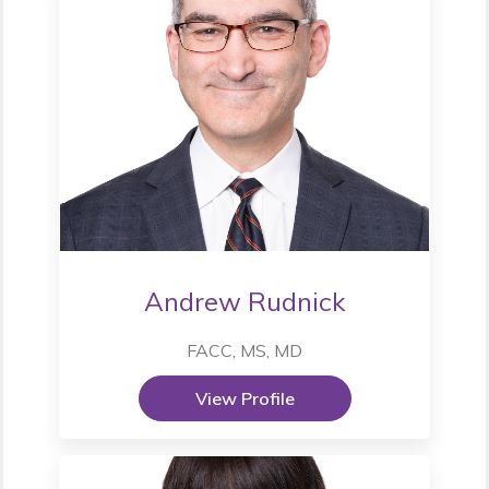
Andrew Rudnick
FACC, MS, MD
View Profile