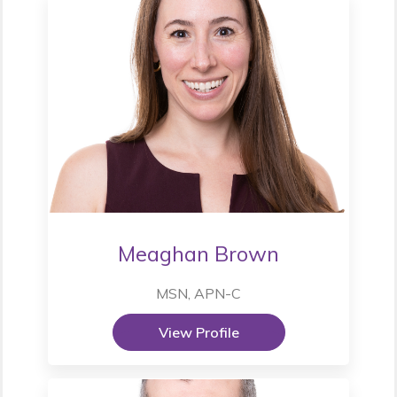
Meaghan Brown
MSN, APN-C
View Profile