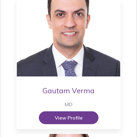
Gautam Verma
MD
View Profile