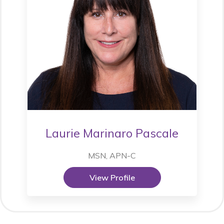
Laurie Marinaro Pascale
MSN, APN-C
View Profile