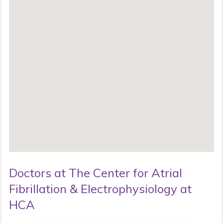
Doctors at The Center for Atrial
Fibrillation & Electrophysiology at
HCA