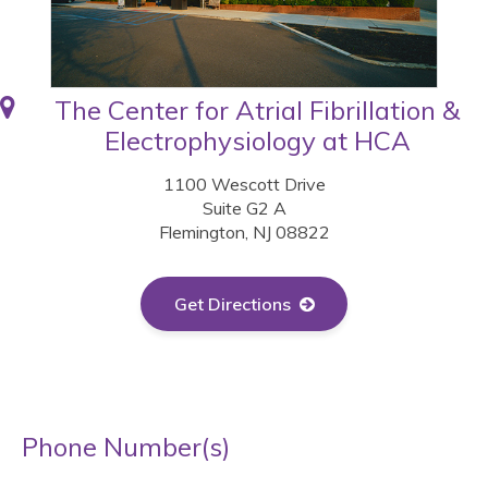
The Center for Atrial Fibrillation &
Electrophysiology at HCA
1100 Wescott Drive
Suite G2 A
Flemington, NJ 08822
Get Directions
Phone Number(s)