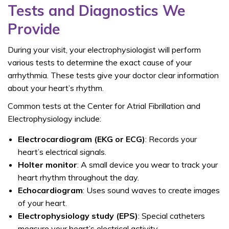
Tests and Diagnostics We
Provide
During your visit, your electrophysiologist will perform
various tests to determine the exact cause of your
arrhythmia. These tests give your doctor clear information
about your heart’s rhythm.
Common tests at the
Center for Atrial Fibrillation and
Electrophysiology include:
Electrocardiogram (EKG or ECG)
: Records your
heart’s electrical signals.
Holter monitor
: A small device you wear to track your
heart rhythm throughout the day.
Echocardiogram
: Uses sound waves to create images
of your heart.
Electrophysiology study (EPS)
: Special catheters
measure your heart’s electrical activity.