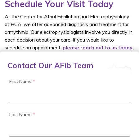
Schedule Your Visit Today
At the Center for Atrial Fibrillation and Electrophysiology
at HCA, we offer advanced diagnosis and treatment for
arrhythmia. Our electrophysiologists involve you directly in
each decision about your care. If you would like to
schedule an appointment,
please reach out to us today
.
Contact Our AFib Team
First Name
*
Last Name
*