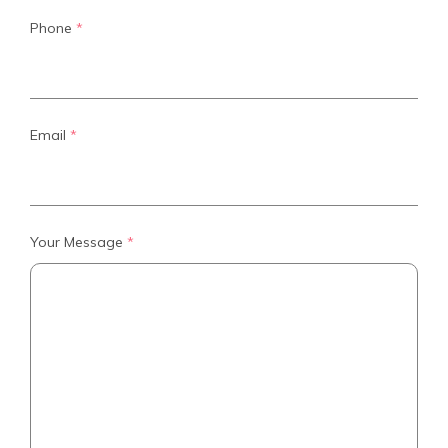
Phone
*
Email
*
Your Message
*