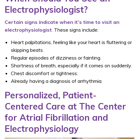
Electrophysiologist?
Certain signs indicate when it’s time to visit an
electrophysiologist
.
These signs include:
Heart palpitations, feeling like your heart is fluttering or
skipping beats.
Regular episodes of dizziness or fainting.
Shortness of breath, especially if it comes on suddenly.
Chest discomfort or tightness.
Already having a diagnosis of arrhythmia.
Personalized, Patient-
Centered Care at The Center
for Atrial Fibrillation and
Electrophysiology