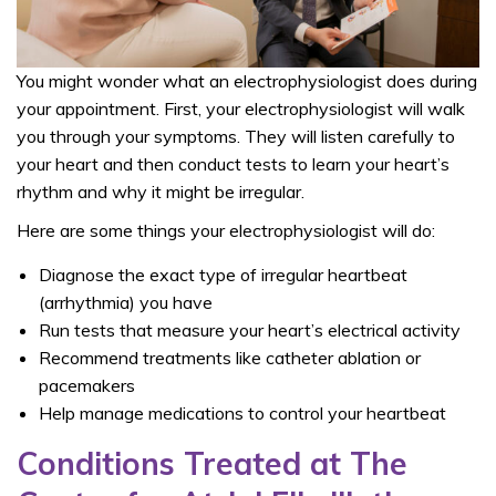
You might wonder what an electrophysiologist does during
your appointment. First, your electrophysiologist will walk
you through your symptoms. They will listen carefully to
your heart and then conduct tests to learn your heart’s
rhythm and why it might be irregular.
Here are some things your electrophysiologist will do:
Diagnose the exact type of irregular heartbeat
(arrhythmia) you have
Run tests that measure your heart’s electrical activity
Recommend treatments like catheter ablation or
pacemakers
Help manage medications to control your heartbeat
Conditions Treated at The