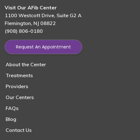
Visit Our AFib Center
1100 Westcott Drive, Suite G2 A
Flemington, NJ 08822
(908) 806-0180
Request An Appointment
About the Center
Treatments
Providers
Our Centers
FAQs
Blog
Contact Us