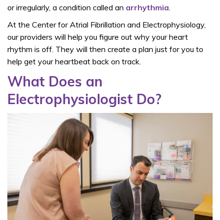
or irregularly, a condition called an
arrhythmia
.
At the Center for Atrial Fibrillation and Electrophysiology,
our providers will help you figure out why your heart
rhythm is off. They will then create a plan just for you to
help get your heartbeat back on track.
What Does an
Electrophysiologist Do?