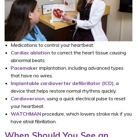
Medications to control your heartbeat.
Cardiac ablation
to correct the heart tissue causing
abnormal beats.
Pacemaker
implantation, including advanced types
that have no wires.
Implantable cardioverter defibrillator (ICD)
, a
device that helps restore normal rhythms quickly.
Cardioversion
, using a quick electrical pulse to reset
your heartbeat.
WATCHMAN
procedure, which lowers stroke risk if you
have atrial fibrillation.
When Should You See an