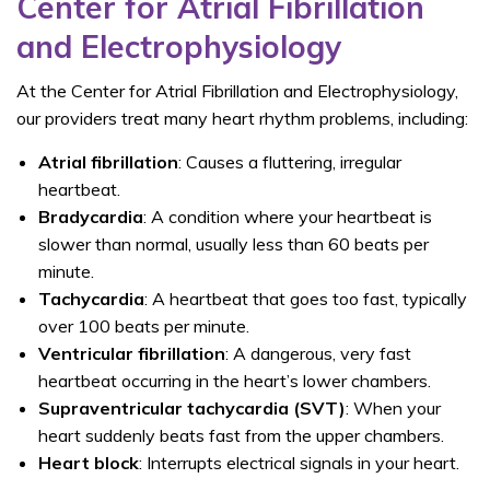
Center for Atrial Fibrillation
and Electrophysiology
At the
Center for Atrial Fibrillation and Electrophysiology,
our providers treat many heart rhythm problems, including:
Atrial fibrillation
: Causes a fluttering, irregular
heartbeat.
Bradycardia
: A condition where your heartbeat is
slower than normal, usually less than 60 beats per
minute.
Tachycardia
: A heartbeat that goes too fast, typically
over 100 beats per minute.
Ventricular fibrillation
: A dangerous, very fast
heartbeat occurring in the heart’s lower chambers.
Supraventricular tachycardia (SVT)
: When your
heart suddenly beats fast from the upper chambers.
Heart
block
: Interrupts electrical signals in your heart.