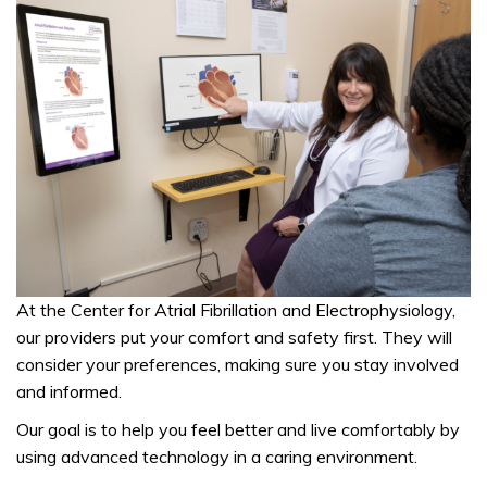
At the
Center for Atrial Fibrillation and Electrophysiology,
our providers put your comfort and safety first. They will
consider your preferences, making sure you stay involved
and informed.
Our goal is to help you feel better and live comfortably by
using advanced technology in a caring environment.