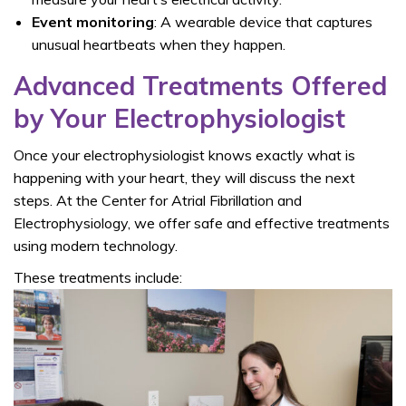
Event monitoring
: A wearable device that captures
unusual heartbeats when they happen.
Advanced Treatments Offered
by Your Electrophysiologist
Once your electrophysiologist knows exactly what is
happening with your heart, they will discuss the next
steps. At the
Center for Atrial Fibrillation and
Electrophysiology, we offer safe and effective treatments
using modern technology.
These treatments include: