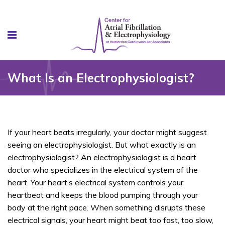
What Is an Electrophysiologist?
If your heart beats irregularly, your doctor might suggest
seeing an electrophysiologist. But what exactly is an
electrophysiologist? An electrophysiologist is a heart
doctor who specializes in the electrical system of the
heart. Your heart’s electrical system controls your
heartbeat and keeps the blood pumping through your
body at the right pace. When something disrupts these
electrical signals, your heart might beat too fast, too slow,